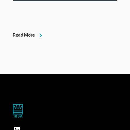
Read More