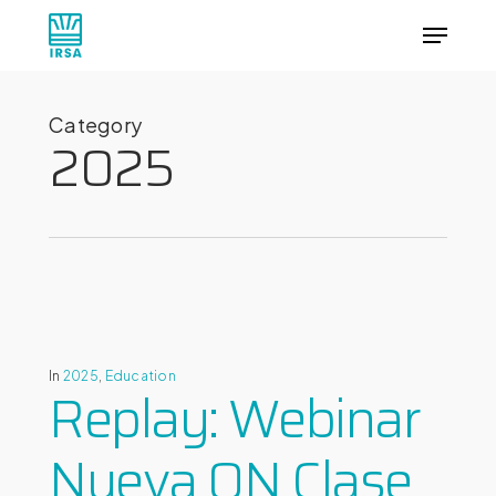
Skip
Menu
to
main
Close
content
Menu
Category
2025
In
2025
,
Education
Replay: Webinar
Nueva ON Clase