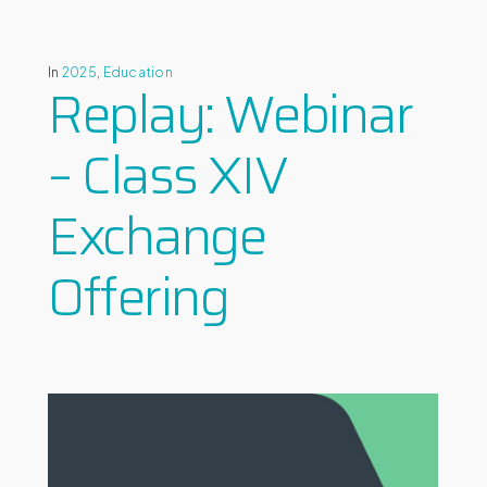
In
2025
,
Education
Replay: Webinar
– Class XIV
Exchange
Offering