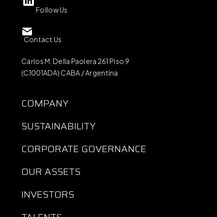
Follow Us
Contact Us
Carlos M. Della Paolera 261 Piso 9
(C1001ADA) CABA / Argentina
COMPANY
SUSTAINABILITY
CORPORATE GOVERNANCE
OUR ASSETS
INVESTORS
TALENTS