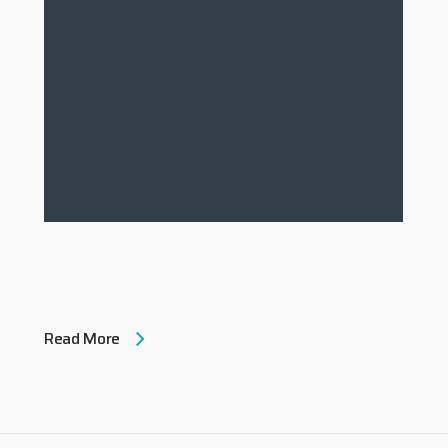
Read More