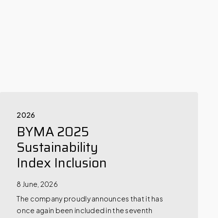
2026
BYMA 2025
Sustainability
Index Inclusion
8 June, 2026
The company proudly announces that it has
once again been included in the seventh