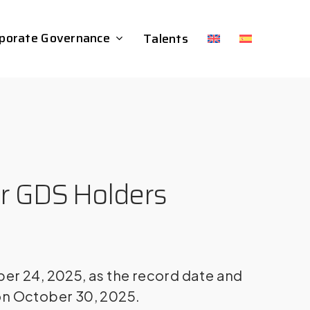
porate Governance
Talents
or GDS Holders
er 24, 2025, as the record date and
on October 30, 2025.