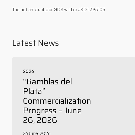
The net amount per GDS will be USD 1.395105.
Latest News
2026
“Ramblas del
Plata”
Commercialization
Progress – June
26, 2026
26 June, 2026