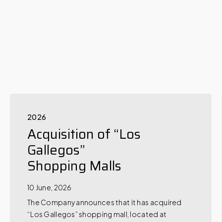
2026
Acquisition of “Los
Gallegos”
Shopping Malls
10 June, 2026
The Company announces that it has acquired
“Los Gallegos” shopping mall, located at