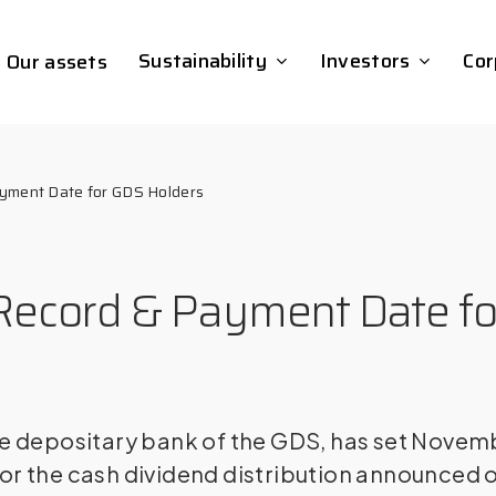
Sustainability
Investors
Cor
Our assets
ayment Date for GDS Holders
– Record & Payment Date f
e depositary bank of the GDS, has set Novemb
or the cash dividend distribution announced 