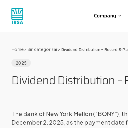
Skip
to
Company
main
content
Dividend Distribution – Record & P
Home
>
Sin categorizar
>
2025
Dividend Distribution 
The Bank of New York Mellon (“BONY”), th
December 2, 2025, as the payment date f