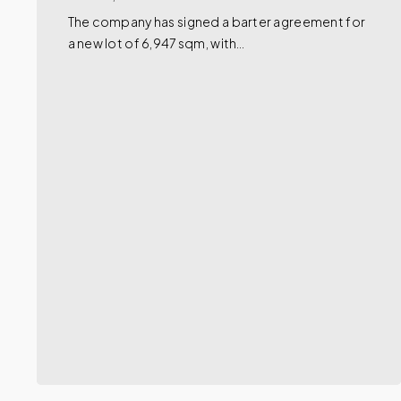
The company has signed a barter agreement for
a new lot of 6,947 sqm, with…