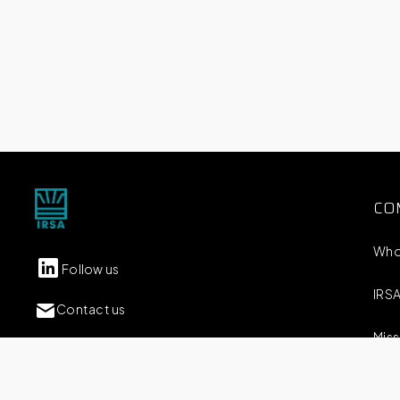
CO
Who
Follow us
IRSA
Contact us
Miss
Carlos M. Della Paolera 261 Piso 9
(C1001ADA) CABA / Argentina
Our 