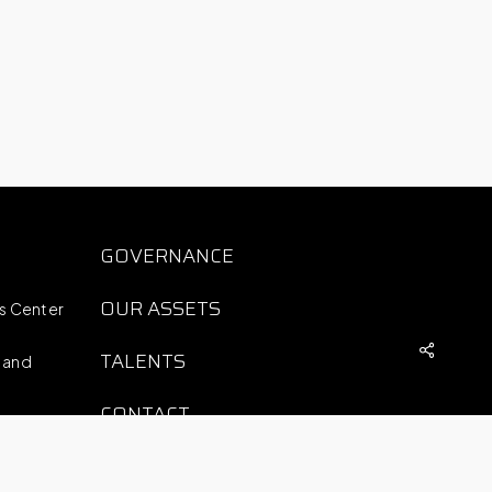
S
GOVERNANCE
OUR ASSETS
ts Center
TALENTS
 and
CONTACT
COMPLAINTS