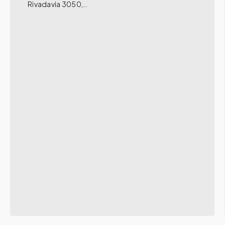
Rivadavia 3050,…