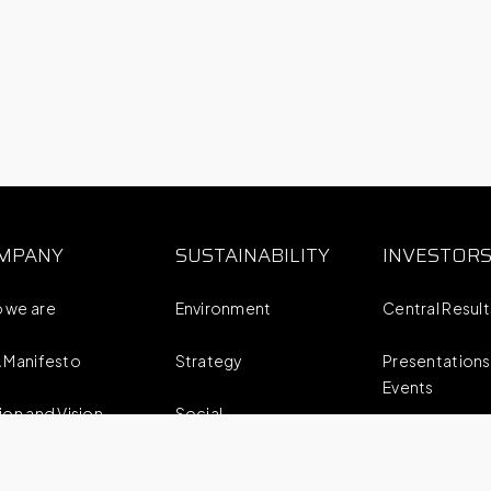
MPANY
SUSTAINABILITY
INVESTOR
 we are
Environment
Central Resul
 Manifesto
Strategy
Presentations
Events
ion and Vision
Social
Reports
business strategy
Corporate Governance