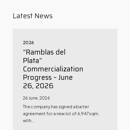
Latest News
2026
“Ramblas del
Plata”
Commercialization
Progress – June
26, 2026
26 June, 2026
The company has signed a barter
agreement for a new lot of 6,947 sqm,
with…