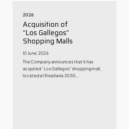
2026
Acquisition of
“Los Gallegos”
Shopping Malls
10 June, 2026
The Company announces that it has
acquired “Los Gallegos” shopping mall,
located at Rivadavia 3050,…