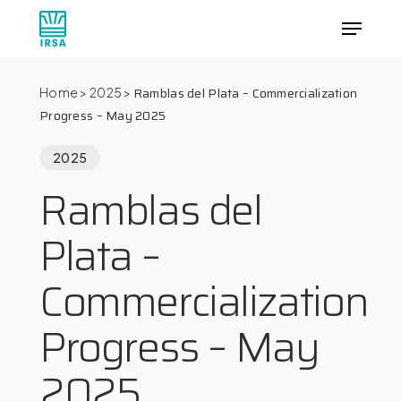
Skip
Menu
to
main
Close
content
Menu
Ramblas del Plata – Commercialization
Home
>
2025
>
Progress – May 2025
2025
Ramblas del
Plata –
Commercialization
Progress – May
2025