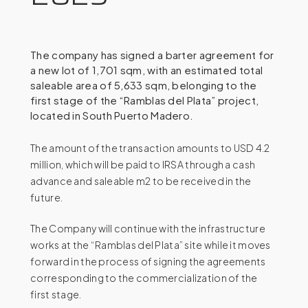
The company has signed a barter agreement for
a new lot of 1,701 sqm, with an estimated total
saleable area of 5,633 sqm, belonging to the
first stage of the “Ramblas del Plata” project,
located in South Puerto Madero.
The amount of the transaction amounts to USD 4.2
million, which will be paid to IRSA through a cash
advance and saleable m2 to be received in the
future.
The Company will continue with the infrastructure
works at the “Ramblas del Plata” site while it moves
forward in the process of signing the agreements
corresponding to the commercialization of the
first stage.