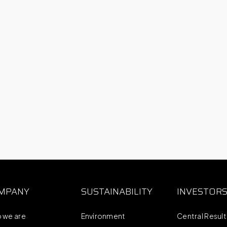
MPANY
SUSTAINABILITY
INVESTOR
 we are
Environment
Central Resul