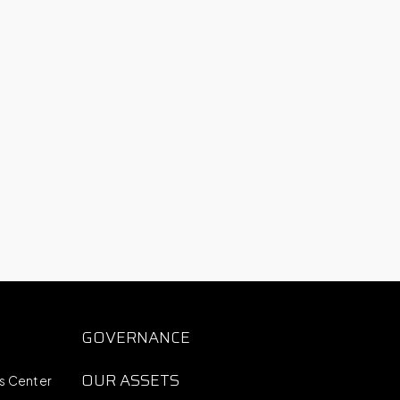
S
GOVERNANCE
OUR ASSETS
ts Center