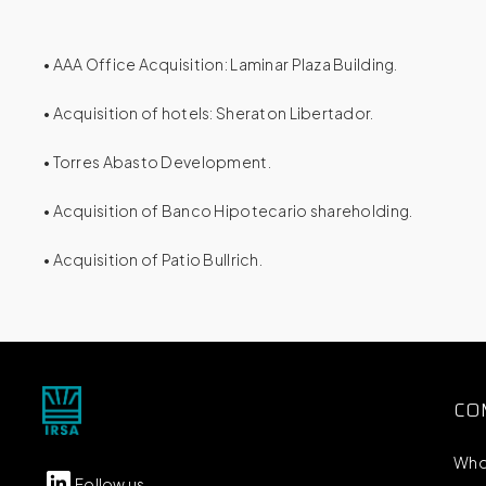
• AAA Office Acquisition: Laminar Plaza Building.
• Acquisition of hotels: Sheraton Libertador.
• Torres Abasto Development.
• Acquisition of Banco Hipotecario shareholding.
• Acquisition of Patio Bullrich.
CO
Who
Follow us