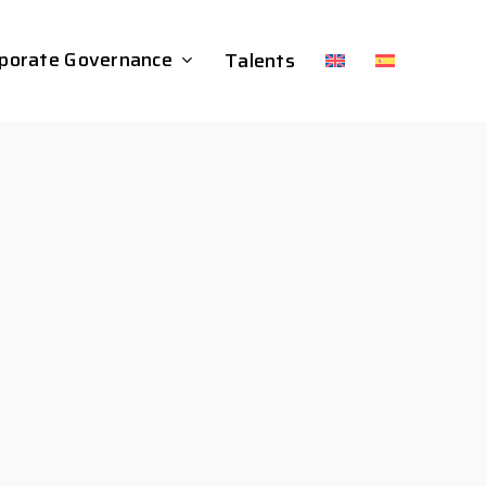
porate Governance
Talents