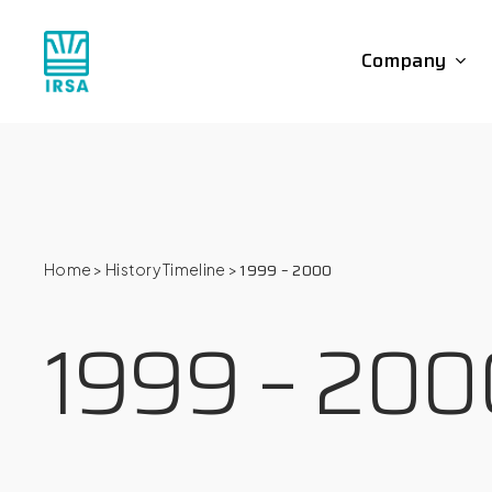
Skip
to
Company
main
content
1999 – 2000
Home
>
History Timeline
>
1999 – 200