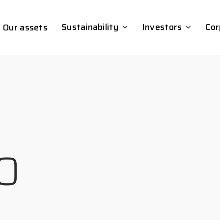
Sustainability
Investors
Cor
Our assets
0