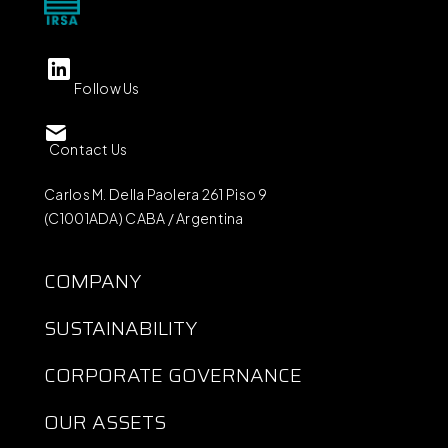
Follow Us
Contact Us
Carlos M. Della Paolera 261 Piso 9
(C1001ADA) CABA / Argentina
COMPANY
SUSTAINABILITY
CORPORATE GOVERNANCE
OUR ASSETS