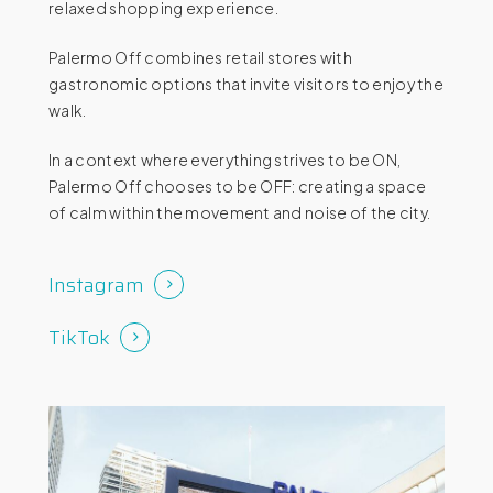
relaxed shopping experience.
Palermo Off combines retail stores with
gastronomic options that invite visitors to enjoy the
walk.
In a context where everything strives to be ON,
Palermo Off chooses to be OFF: creating a space
of calm within the movement and noise of the city.
Instagram
TikTok