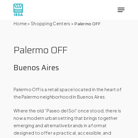
Skip
Menu
to
main
Close
Palermo OFF
Home
>
Shopping Centers
>
content
Menu
Palermo
OFF
Buenos
Aires
Palermo Off is a retail space located in the heart of
the Palermo neighborhood in Buenos Aires.
Where the old “Paseo del Sol” once stood, there is
now a modern urban setting that brings together
emerging and alternative brands in a format
designed to offer a practical, accessible, and