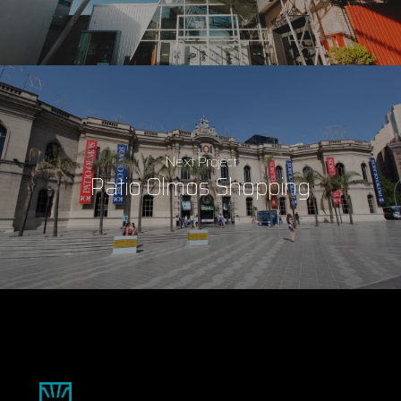
Next Project
Patio Olmos Shopping