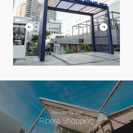
Previous Project
Ribera Shopping