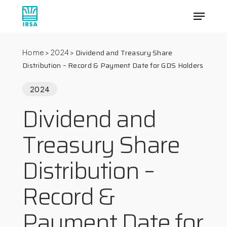
Skip
Menu
to
main
Close
content
Menu
Dividend and Treasury Share
Home
>
2024
>
Distribution – Record & Payment Date for GDS Holders
2024
Dividend and
Treasury Share
Distribution –
Record &
Payment Date for