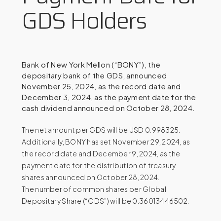
GDS Holders
Bank of New York Mellon (“BONY”), the
depositary bank of the GDS, announced
November 25, 2024, as the record date and
December 3, 2024, as the payment date for the
cash dividend announced on October 28, 2024.
The net amount per GDS will be USD 0.998325.
Additionally, BONY has set November 29, 2024, as
the record date and December 9, 2024, as the
payment date for the distribution of treasury
shares announced on October 28, 2024.
The number of common shares per Global
Depositary Share (“GDS”) will be 0.36013446502.