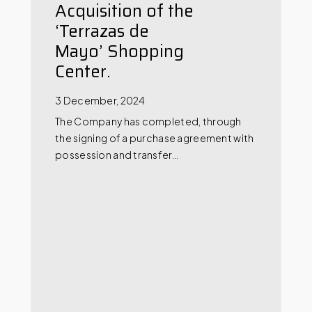
Acquisition of the
‘Terrazas de
Mayo’ Shopping
Center.
3 December, 2024
The Company has completed, through
the signing of a purchase agreement with
possession and transfer…