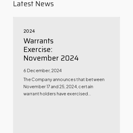
Latest News
2024
Warrants
Exercise:
November 2024
6 December, 2024
The Company announces that between
November 17 and 25, 2024, certain
warrant holders have exercised…