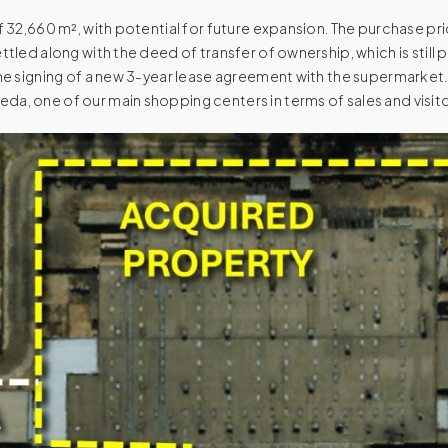
f 32,660 m², with potential for future expansion. The purchase pric
ettled along with the deed of transfer of ownership, which is still
 the signing of a new 3-year lease agreement with the supermarket.
da, one of our main shopping centers in terms of sales and visito