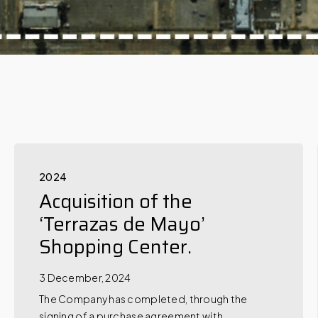
2024
Acquisition of the
‘Terrazas de Mayo’
Shopping Center.
3 December, 2024
The Company has completed, through the
signing of a purchase agreement with