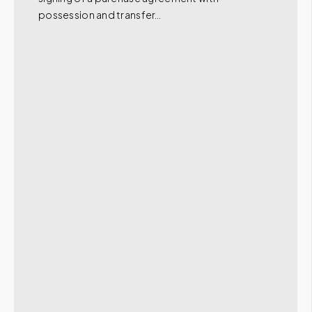
possession and transfer…