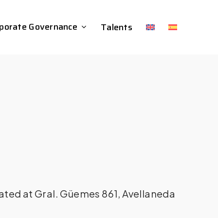
porate Governance
Talents
ated at Gral. Güemes 861, Avellaneda