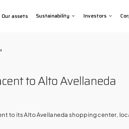
Sustainability
Investors
Cor
Our assets
da
cent to Alto Avellaneda
 to its Alto Avellaneda shopping center, loc