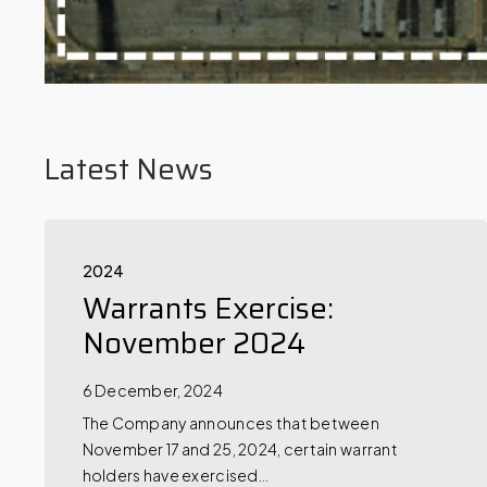
Latest News
2024
Warrants Exercise:
November 2024
6 December, 2024
The Company announces that between
November 17 and 25, 2024, certain warrant
holders have exercised…