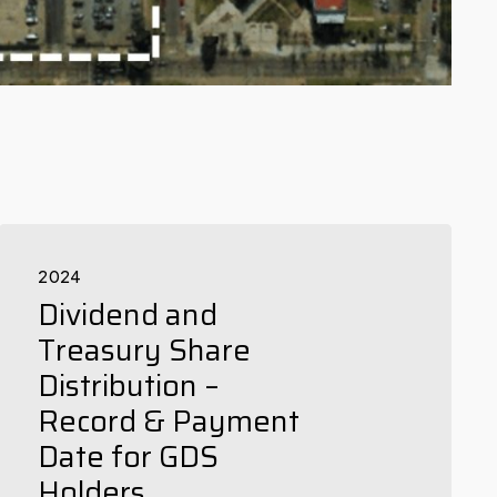
2024
Dividend and
Treasury Share
Distribution –
Record & Payment
Date for GDS
Holders