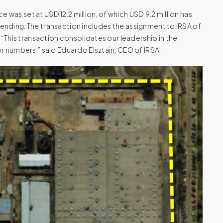
e was set at USD 12.2 million, of which USD 9.2 million has
 pending. The transaction includes the assignment to IRSA of
 “This transaction consolidates our leadership in the
r numbers,” said Eduardo Elsztain, CEO of IRSA.