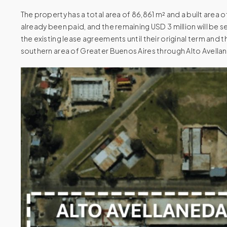
The property has a total area of 86,861 m² and a built area o
already been paid, and the remaining USD 3 million will be s
the existing lease agreements until their original term and
southern area of Greater Buenos Aires through Alto Avellane