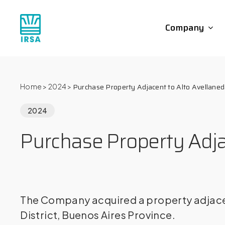
Skip
to
Company
main
content
Purchase Property Adjacent to Alto Avellane
Home
>
2024
>
2024
Purchase Property Adja
The Company acquired a property adjacent
District, Buenos Aires Province.