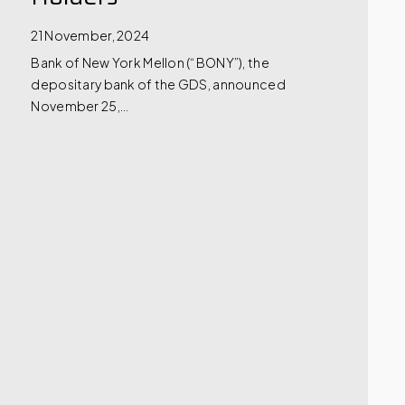
21 November, 2024
Bank of New York Mellon (“BONY”), the
depositary bank of the GDS, announced
November 25,…