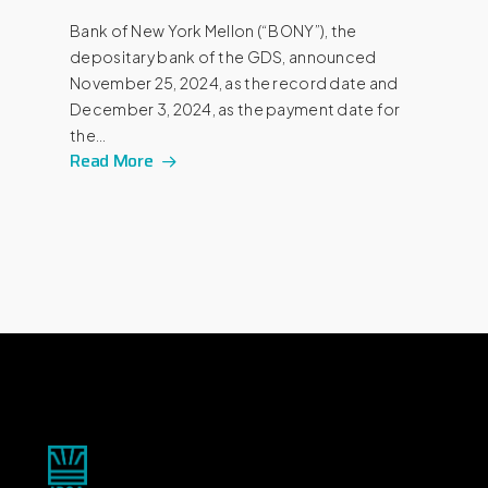
Bank of New York Mellon (“BONY”), the
depositary bank of the GDS, announced
November 25, 2024, as the record date and
December 3, 2024, as the payment date for
the…
Read More