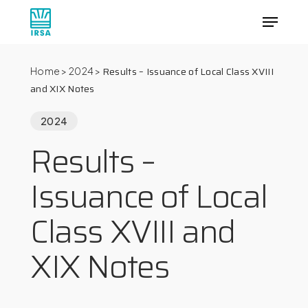
Skip
Menu
to
main
Close
content
Menu
Results – Issuance of Local Class XVIII
Home
>
2024
>
and XIX Notes
2024
Results –
Issuance of Local
Class XVIII and
XIX Notes