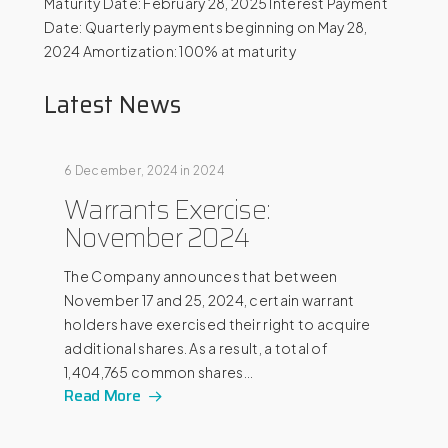
Maturity Date: February 28, 2025 Interest Payment
Date: Quarterly payments beginning on May 28,
2024 Amortization: 100% at maturity
Latest News
6 December, 2024
in
2024
Warrants Exercise:
November 2024
The Company announces that between
November 17 and 25, 2024, certain warrant
holders have exercised their right to acquire
additional shares. As a result, a total of
1,404,765 common shares…
Read More