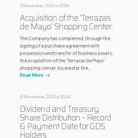
3 December, 2024
in
2024
Acquisition of the ‘Terrazas
de Mayo’ Shopping Center.
The Company has completed, through the
signing of a purchase agreement with
possession and transfer of business assets,
the acquisition of the 'Terrazas de Mayo'
shopping center, located at the…
Read More
21 November, 2024
in
2024
Dividend and Treasury
Share Distribution – Record
& Payment Date for GDS
Holders