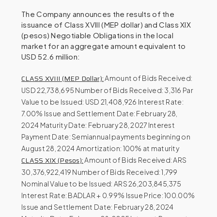
The Company announces the results of the
issuance of Class XVIII (MEP dollar) and Class XIX
(pesos) Negotiable Obligations in the local
market for an aggregate amount equivalent to
USD 52.6 million:
CLASS XVIII (MEP Dollar):
Amount of Bids Received:
USD 22,738,695 Number of Bids Received: 3,316 Par
Value to be Issued: USD 21,408,926 Interest Rate:
7.00% Issue and Settlement Date: February 28,
2024 Maturity Date: February 28, 2027 Interest
Payment Date: Semiannual payments beginning on
August 28, 2024 Amortization: 100% at maturity
CLASS XIX (Pesos):
Amount of Bids Received: ARS
30,376,922,419 Number of Bids Received: 1,799
Nominal Value to be Issued: ARS 26,203,845,375
Interest Rate: BADLAR + 0.99% Issue Price: 100.00%
Issue and Settlement Date: February 28, 2024