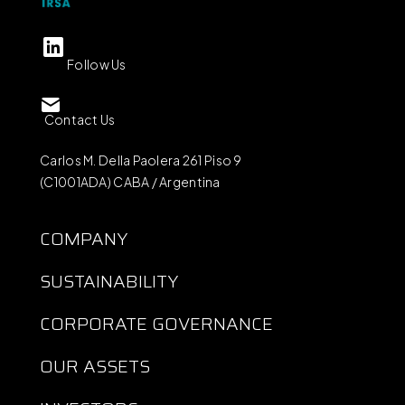
Follow Us
Contact Us
Carlos M. Della Paolera 261 Piso 9
(C1001ADA) CABA / Argentina
COMPANY
SUSTAINABILITY
CORPORATE GOVERNANCE
OUR ASSETS